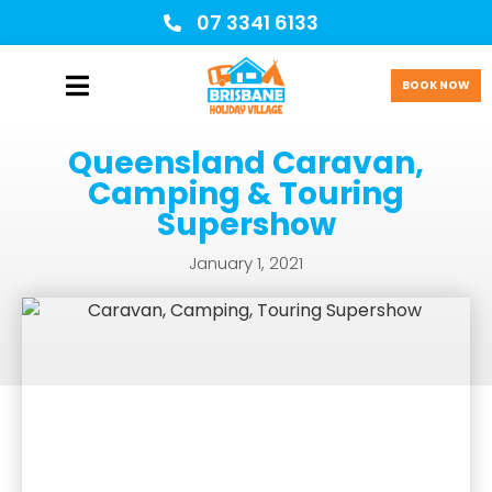
07 3341 6133
BOOK NOW
Queensland Caravan,
Camping & Touring
Supershow
January 1, 2021