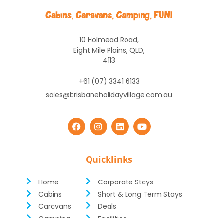
10 Holmead Road,
Eight Mile Plains, QLD,
4113
+61 (07) 3341 6133
sales@brisbaneholidayvillage.com.au
Quicklinks
Home
Corporate Stays
Cabins
Short & Long Term Stays
Caravans
Deals