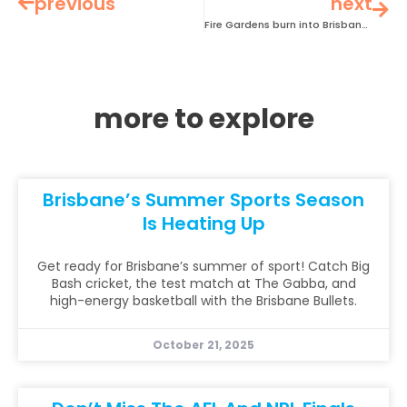
previous
next
Fire Gardens burn into Brisbane Festival this September
more to explore
Brisbane’s Summer Sports Season
Is Heating Up
Get ready for Brisbane’s summer of sport! Catch Big
Bash cricket, the test match at The Gabba, and
high-energy basketball with the Brisbane Bullets.
October 21, 2025