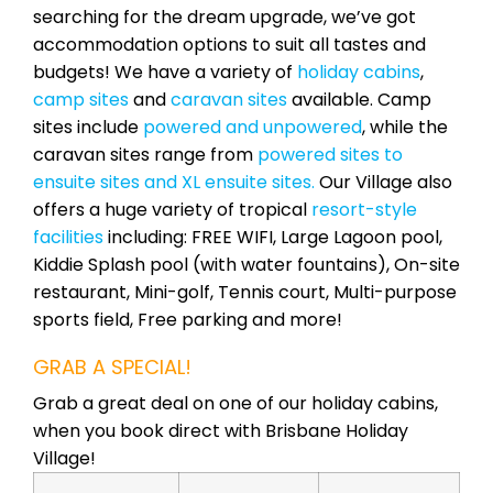
searching for the dream upgrade, we’ve got
accommodation options to suit all tastes and
budgets! We have a variety of
holiday cabins
,
camp sites
and
caravan sites
available. Camp
sites include
powered and unpowered
, while the
caravan sites range from
powered sites to
ensuite sites and XL ensuite sites.
Our Village also
offers a huge variety of tropical
resort-style
facilities
including: FREE WIFI, Large Lagoon pool,
Kiddie Splash pool (with water fountains), On-site
restaurant, Mini-golf, Tennis court, Multi-purpose
sports field, Free parking and more!
GRAB A SPECIAL!
Grab a great deal on one of our holiday cabins,
when you book direct with Brisbane Holiday
Village!