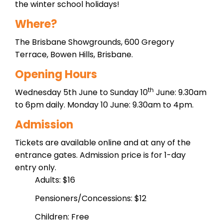
the winter school holidays!
Where?
The Brisbane Showgrounds, 600 Gregory
Terrace, Bowen Hills, Brisbane.
Opening Hours
th
Wednesday 5th June to Sunday 10
June: 9.30am
to 6pm daily. Monday 10 June: 9.30am to 4pm.
Admission
Tickets are available online and at any of the
entrance gates. Admission price is for 1-day
entry only.
Adults: $16
Pensioners/Concessions: $12
Children: Free