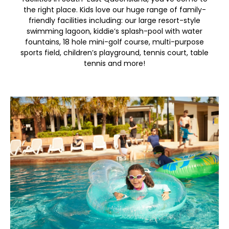
the right place. Kids love our huge range of family-
friendly facilities including: our large resort-style
swimming lagoon, kiddie’s splash-pool with water
fountains, 18 hole mini-golf course, multi-purpose
sports field, children’s playground, tennis court, table
tennis and more!