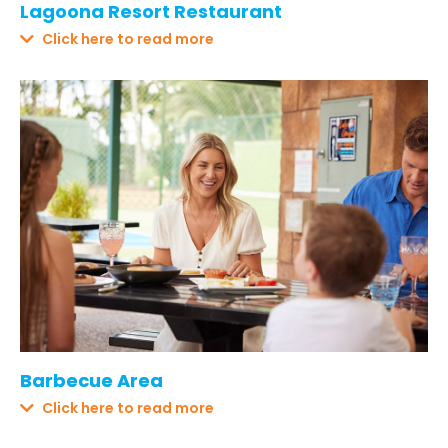
Lagoona Resort Restaurant
Click here to read more
Barbecue Area
Click here to read more