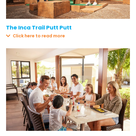
The Inca Trail Putt Putt
Click here to read more