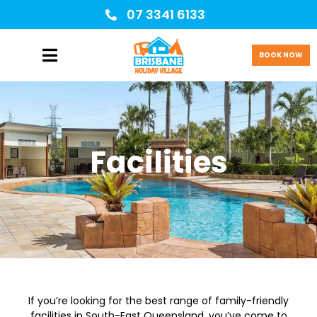
07 3341 6133
BOOK NOW
Facilities
If you’re looking for the best range of family-friendly
facilities in South-East Queensland, you’ve come to