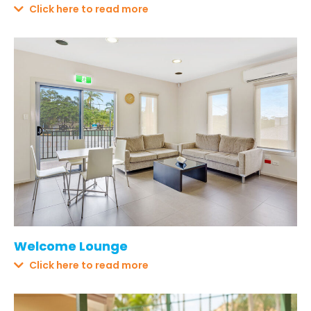
Click here to read more
Welcome Lounge
Click here to read more