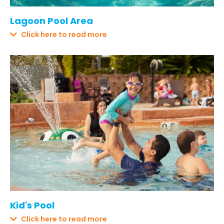
Lagoon Pool Area
Click here to read more
Kid's Pool
Click here to read more