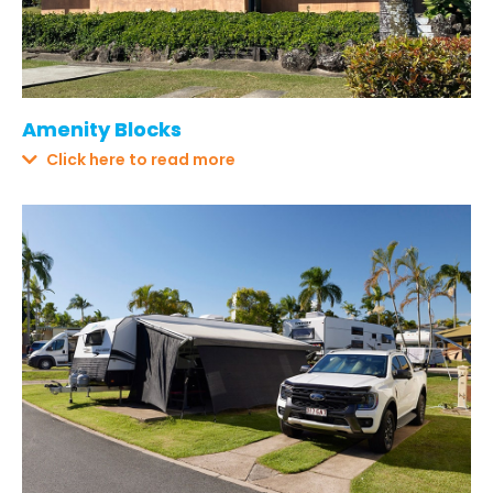
Amenity Blocks
Click here to read more