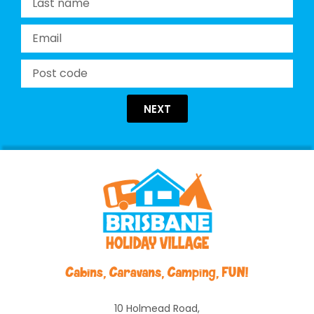
NEXT
10 Holmead Road,