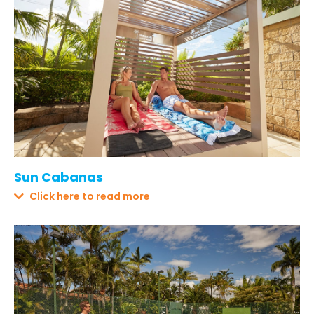
Sun Cabanas
Click here to read more