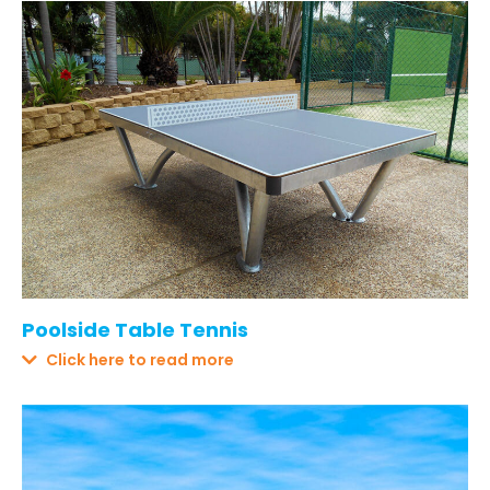
Poolside Table Tennis
Click here to read more