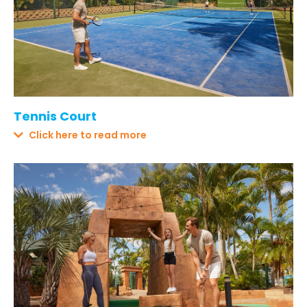
Tennis Court
Click here to read more