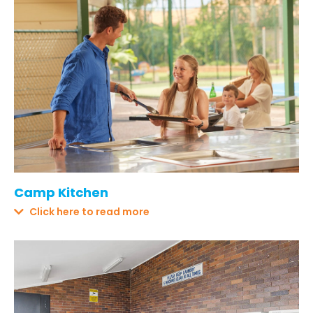
Camp Kitchen
Click here to read more