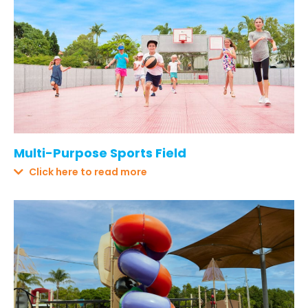
Multi-Purpose Sports Field
Click here to read more