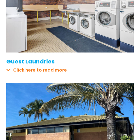
Guest Laundries
Click here to read more