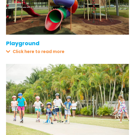
Playground
Click here to read more