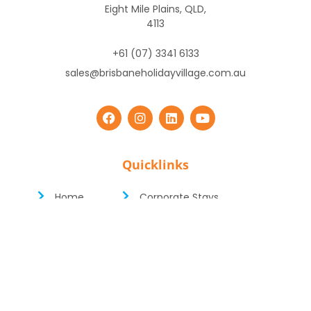
Eight Mile Plains, QLD,
4113
+61 (07) 3341 6133
sales@brisbaneholidayvillage.com.au
Quicklinks
Home
Corporate Stays
Cabins
Short & Long Term Stays
Caravans
Deals
Camping
Facilities
Glamping
Book Online
Copyright ©
2026