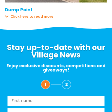
Dump Point
Click here to read more
Stay up-to-date with our
Village News
Enjoy exclusive discounts, competitions and
giveaways!
1
2