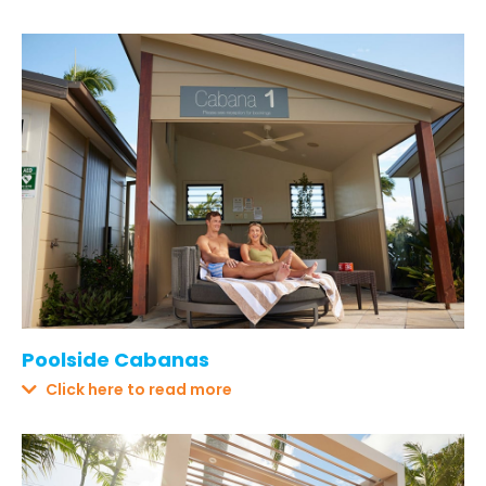
Poolside Cabanas
Click here to read more