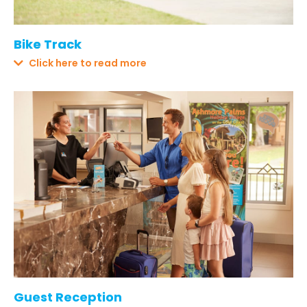
Bike Track
Click here to read more
Guest Reception