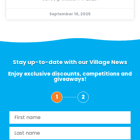
September 10, 2025
Stay up-to-date with our Village News
Enjoy exclusive discounts, competitions and
giveaways!
1
2