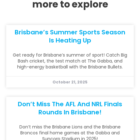
more to explore
Brisbane’s Summer Sports Season
Is Heating Up
Get ready for Brisbane’s summer of sport! Catch Big
Bash cricket, the test match at The Gabba, and
high-energy basketball with the Brisbane Bullets.
October 21, 2025
Don’t Miss The AFL And NRL Finals
Rounds In Brisbane!
Don’t miss the Brisbane Lions and the Brisbane
Broncos final home games at the Gabba and
Suncorp Stadium in 2025!