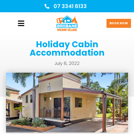
07 3341 6133
BOOK NOW
Holiday Cabin
Accommodation
July 8, 2022