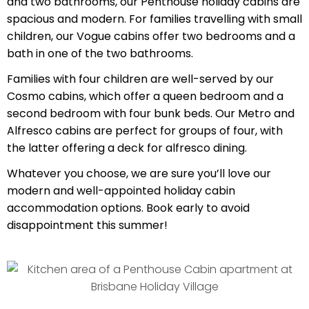
and two bathrooms, our Penthouse holiday cabins are
spacious and modern. For families travelling with small
children, our Vogue cabins offer two bedrooms and a
bath in one of the two bathrooms.
Families with four children are well-served by our
Cosmo cabins, which offer a queen bedroom and a
second bedroom with four bunk beds. Our Metro and
Alfresco cabins are perfect for groups of four, with
the latter offering a deck for alfresco dining.
Whatever you choose, we are sure you’ll love our
modern and well-appointed holiday cabin
accommodation options. Book early to avoid
disappointment this summer!