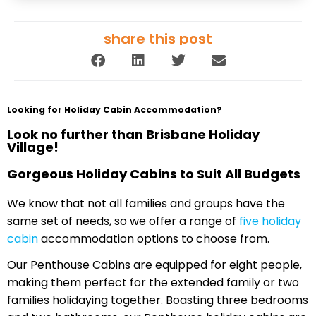
share this post
Looking for Holiday Cabin Accommodation?
Look no further than Brisbane Holiday
Village!
Gorgeous Holiday Cabins to Suit All Budgets
We know that not all families and groups have the
same set of needs, so we offer a range of
five holiday
cabin
accommodation options to choose from.
Our Penthouse Cabins are equipped for eight people,
making them perfect for the extended family or two
families holidaying together. Boasting three bedrooms