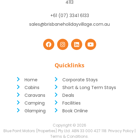
4113
+61 (07) 3341 6133
sales@brisbaneholidayvillage.com.au
Quicklinks
Home
Corporate Stays
Cabins
Short & Long Term Stays
Caravans
Deals
Camping
Facilities
Glamping
Book Online
Copyright ©
2026
Blue Point Motors (Properties) Pty Ltd. ABN 33 000 427 118.
Privacy Policy
|
Terms & Conditions
.