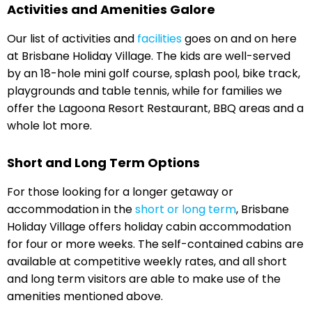
Activities and Amenities Galore
Our list of activities and
facilities
goes on and on here
at Brisbane Holiday Village. The kids are well-served
by an 18-hole mini golf course, splash pool, bike track,
playgrounds and table tennis, while for families we
offer the Lagoona Resort Restaurant, BBQ areas and a
whole lot more.
Short and Long Term Options
For those looking for a longer getaway or
accommodation in the
short or long term
, Brisbane
Holiday Village offers holiday cabin accommodation
for four or more weeks. The self-contained cabins are
available at competitive weekly rates, and all short
and long term visitors are able to make use of the
amenities mentioned above.