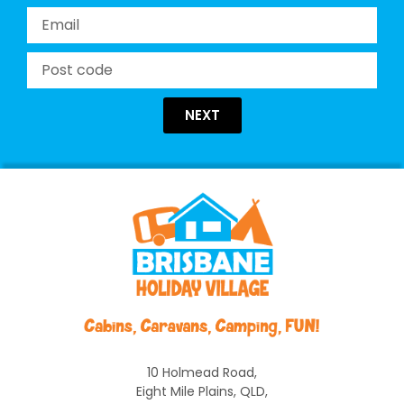
NEXT
10 Holmead Road,
Eight Mile Plains, QLD,