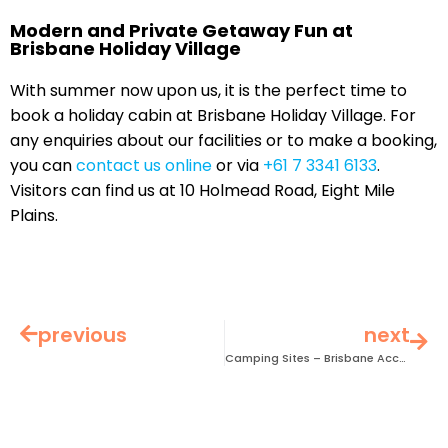
Modern and Private Getaway Fun at
Brisbane Holiday Village
With summer now upon us, it is the perfect time to
book a holiday cabin at Brisbane Holiday Village. For
any enquiries about our facilities or to make a booking,
you can
contact us online
or via
+61 7 3341 6133
.
Visitors can find us at 10 Holmead Road, Eight Mile
Plains.
previous
next
Camping Sites – Brisbane Accommodation